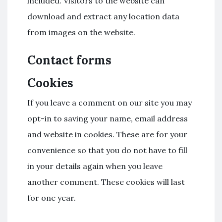
included. Visitors to the website can
download and extract any location data
from images on the website.
Contact forms
Cookies
If you leave a comment on our site you may
opt-in to saving your name, email address
and website in cookies. These are for your
convenience so that you do not have to fill
in your details again when you leave
another comment. These cookies will last
for one year.