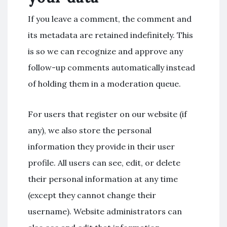
If you leave a comment, the comment and
its metadata are retained indefinitely. This
is so we can recognize and approve any
follow-up comments automatically instead
of holding them in a moderation queue.
For users that register on our website (if
any), we also store the personal
information they provide in their user
profile. All users can see, edit, or delete
their personal information at any time
(except they cannot change their
username). Website administrators can