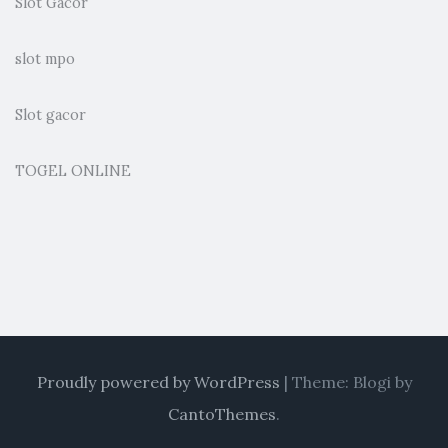
Slot Gacor
slot mpo
Slot gacor
TOGEL ONLINE
Proudly powered by WordPress
|
Theme: Blogi by
CantoThemes
.