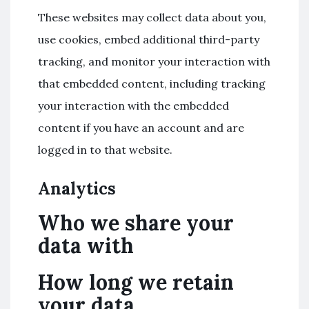
These websites may collect data about you,
use cookies, embed additional third-party
tracking, and monitor your interaction with
that embedded content, including tracking
your interaction with the embedded
content if you have an account and are
logged in to that website.
Analytics
Who we share your
data with
How long we retain
your data