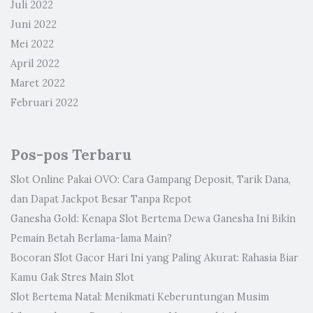
Juli 2022
Juni 2022
Mei 2022
April 2022
Maret 2022
Februari 2022
Pos-pos Terbaru
Slot Online Pakai OVO: Cara Gampang Deposit, Tarik Dana,
dan Dapat Jackpot Besar Tanpa Repot
Ganesha Gold: Kenapa Slot Bertema Dewa Ganesha Ini Bikin
Pemain Betah Berlama-lama Main?
Bocoran Slot Gacor Hari Ini yang Paling Akurat: Rahasia Biar
Kamu Gak Stres Main Slot
Slot Bertema Natal: Menikmati Keberuntungan Musim