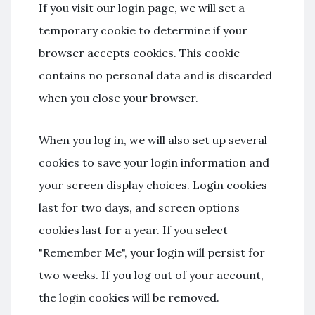
If you visit our login page, we will set a
temporary cookie to determine if your
browser accepts cookies. This cookie
contains no personal data and is discarded
when you close your browser.
When you log in, we will also set up several
cookies to save your login information and
your screen display choices. Login cookies
last for two days, and screen options
cookies last for a year. If you select
"Remember Me", your login will persist for
two weeks. If you log out of your account,
the login cookies will be removed.