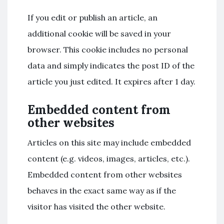
If you edit or publish an article, an
additional cookie will be saved in your
browser. This cookie includes no personal
data and simply indicates the post ID of the
article you just edited. It expires after 1 day.
Embedded content from
other websites
Articles on this site may include embedded
content (e.g. videos, images, articles, etc.).
Embedded content from other websites
behaves in the exact same way as if the
visitor has visited the other website.