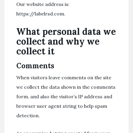
Our website address is:
https://labelrsd.com.
What personal data we
collect and why we
collect it
Comments
When visitors leave comments on the site
we collect the data shown in the comments
form, and also the visitor’s IP address and
browser user agent string to help spam
detection.