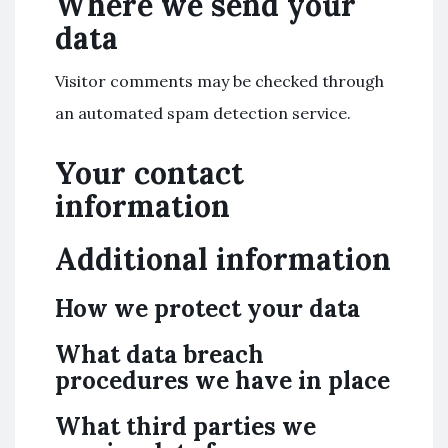
Where we send your
data
Visitor comments may be checked through
an automated spam detection service.
Your contact
information
Additional information
How we protect your data
What data breach
procedures we have in place
What third parties we