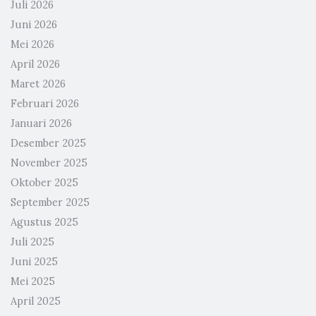
Juli 2026
Juni 2026
Mei 2026
April 2026
Maret 2026
Februari 2026
Januari 2026
Desember 2025
November 2025
Oktober 2025
September 2025
Agustus 2025
Juli 2025
Juni 2025
Mei 2025
April 2025