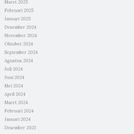
Maret 2025
Februari 2025
Januari 2025
Desember 2024
November 2024
Oktober 2024
September 2024
Agustus 2024
Juli 2024
Juni 2024
Mei 2024
April 2024
Maret 2024
Februari 2024
Januari 2024
Desember 2023