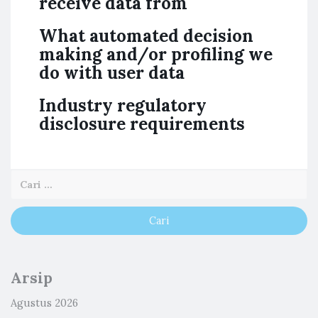
receive data from
What automated decision
making and/or profiling we
do with user data
Industry regulatory
disclosure requirements
Arsip
Agustus 2026