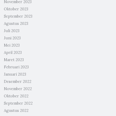
November 2023
Oktober 2023
September 2023
Agustus 2023
Juli 2023
Juni 2023
Mei 2023
April 2023
Maret 2023
Februari 2023
Januari 2023
Desember 2022
November 2022
Oktober 2022
September 2022
Agustus 2022