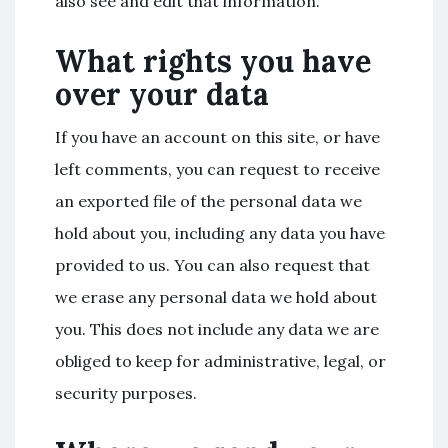
also see and edit that information.
What rights you have
over your data
If you have an account on this site, or have
left comments, you can request to receive
an exported file of the personal data we
hold about you, including any data you have
provided to us. You can also request that
we erase any personal data we hold about
you. This does not include any data we are
obliged to keep for administrative, legal, or
security purposes.