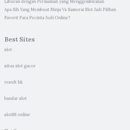
Liburan dengan Permainan yang Menggembirakan
Apa Sih Yang Membuat Ninja Vs Samurai Slot Jadi Pilihan
Favorit Para Pecinta Judi Online?
Best Sites
slot
situs slot gacor
result hk
bandar slot
slot88 online