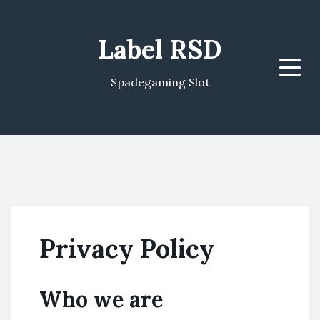
Label RSD
Menu
Spadegaming Slot
Privacy Policy
Who we are