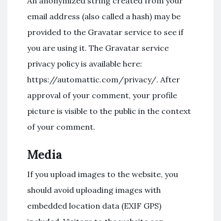
An anonymized string created from your
email address (also called a hash) may be
provided to the Gravatar service to see if
you are using it. The Gravatar service
privacy policy is available here:
https://automattic.com/privacy/. After
approval of your comment, your profile
picture is visible to the public in the context
of your comment.
Media
If you upload images to the website, you
should avoid uploading images with
embedded location data (EXIF GPS)